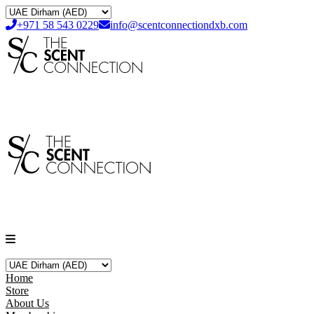
+971 58 543 0229
info@scentconnectiondxb.com
Home
Store
About Us