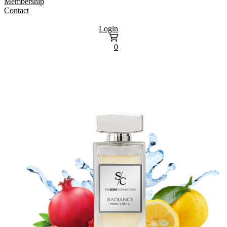
Membership
Contact
Login
0