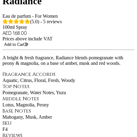
Radiance
Eau de parfum - For Women
(5.0) - 5 reviews
100ml Spray
AED 168.00
Prices above include VAT
Add to Cart
A bright & fresh fragrance, Radiance blends pomegranate with
peony & magnolia, on a base of amber, musk and red woods.
Fragrance Accords
Aquatic, Citrus, Floral, Fresh, Woody
Top Notes
Pomegranate, Water Notes, Yuzu
Middle Notes
Lotus, Magnolia, Peony
Base Notes
Mahogany, Musk, Amber
SKU
F4
Reviews