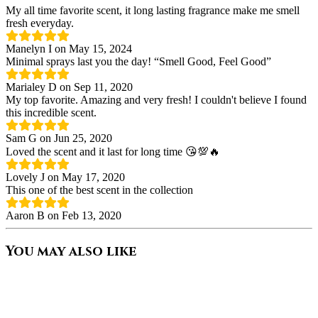
My all time favorite scent, it long lasting fragrance make me smell
fresh everyday.
Manelyn I on May 15, 2024
Minimal sprays last you the day! “Smell Good, Feel Good”
Marialey D on Sep 11, 2020
My top favorite. Amazing and very fresh! I couldn't believe I found
this incredible scent.
Sam G on Jun 25, 2020
Loved the scent and it last for long time 😘💯🔥
Lovely J on May 17, 2020
This one of the best scent in the collection
Aaron B on Feb 13, 2020
You may also like