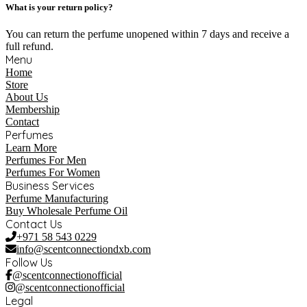
What is your return policy?
You can return the perfume unopened within 7 days and receive a
full refund.
Menu
Home
Store
About Us
Membership
Contact
Perfumes
Learn More
Perfumes For Men
Perfumes For Women
Business Services
Perfume Manufacturing
Buy Wholesale Perfume Oil
Contact Us
+971 58 543 0229
info@scentconnectiondxb.com
Follow Us
@scentconnectionofficial
@scentconnectionofficial
Legal