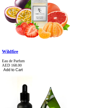
Wildfire
Eau de Parfum
AED 168.00
Add to Cart