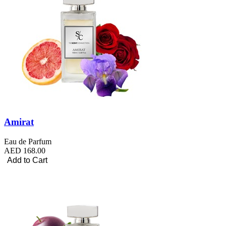
Amirat
Eau de Parfum
AED 168.00
Add to Cart