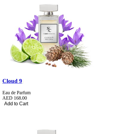
Cloud 9
Eau de Parfum
AED 168.00
Add to Cart