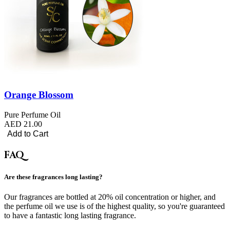
Orange Blossom
Pure Perfume Oil
AED 21.00
Add to Cart
FAQ
Are these fragrances long lasting?
Our fragrances are bottled at 20% oil concentration or higher, and
the perfume oil we use is of the highest quality, so you're guaranteed
to have a fantastic long lasting fragrance.