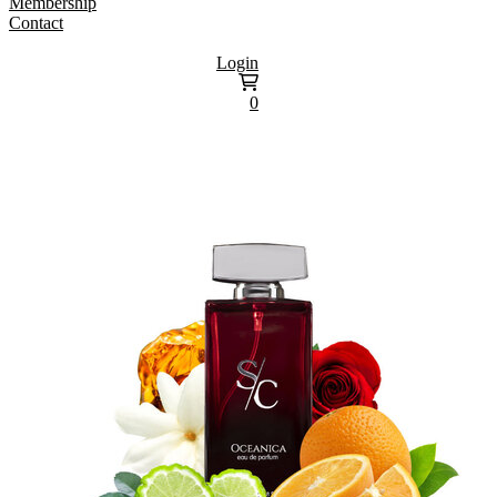
Membership
Contact
Login
0