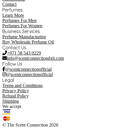
Contact
Perfumes
Learn More
Perfumes For Men
Perfumes For Women
Business Services
Perfume Manufacturing
Buy Wholesale Perfume Oil
Contact Us
+971 58 543 0229
info@scentconnectiondxb.com
Follow Us
@scentconnectionofficial
@scentconnectionofficial
Legal
Terms and Conditions
Privacy Policy
Refund Policy
Shipping
We accept
© The Scent Connection 2026