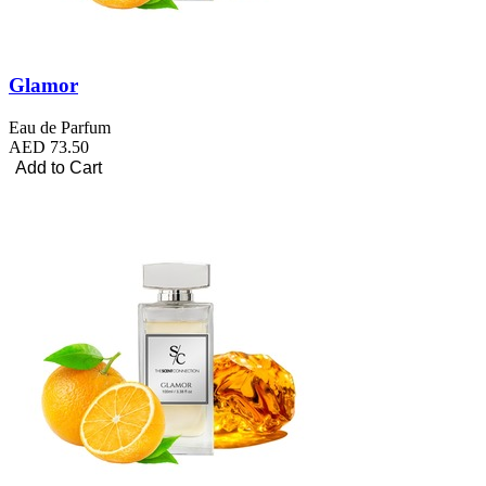
Glamor
Eau de Parfum
AED 73.50
Add to Cart