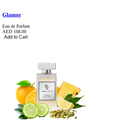
Glamor
Eau de Parfum
AED 168.00
Add to Cart