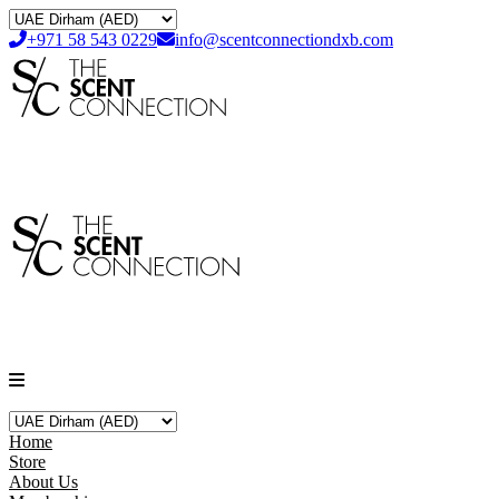
+971 58 543 0229
info@scentconnectiondxb.com
Home
Store
About Us