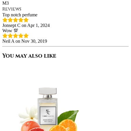
M3
Reviews
Top notch perfume
Jonsept C on Apr 1, 2024
Wow 💯
Neil A on Nov 30, 2019
You may also like