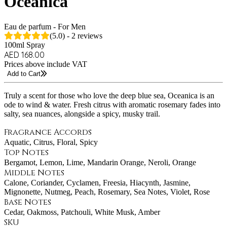
Oceanica
Eau de parfum - For Men
(5.0) - 2 reviews
100ml Spray
AED 168.00
Prices above include VAT
Add to Cart
Truly a scent for those who love the deep blue sea, Oceanica is an
ode to wind & water. Fresh citrus with aromatic rosemary fades into
salty, sea nuances, alongside a spicy, musky trail.
Fragrance Accords
Aquatic, Citrus, Floral, Spicy
Top Notes
Bergamot, Lemon, Lime, Mandarin Orange, Neroli, Orange
Middle Notes
Calone, Coriander, Cyclamen, Freesia, Hiacynth, Jasmine,
Mignonette, Nutmeg, Peach, Rosemary, Sea Notes, Violet, Rose
Base Notes
Cedar, Oakmoss, Patchouli, White Musk, Amber
SKU