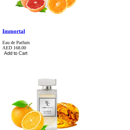
Immortal
Eau de Parfum
AED 168.00
Add to Cart