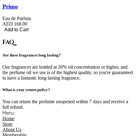
Primo
Eau de Parfum
AED 168.00
Add to Cart
FAQ
Are these fragrances long lasting?
Our fragrances are bottled at 20% oil concentration or higher, and
the perfume oil we use is of the highest quality, so you're guaranteed
to have a fantastic long lasting fragrance.
What is your return policy?
You can return the perfume unopened within 7 days and receive a
full refund.
Menu
Home
Store
About Us
Membership